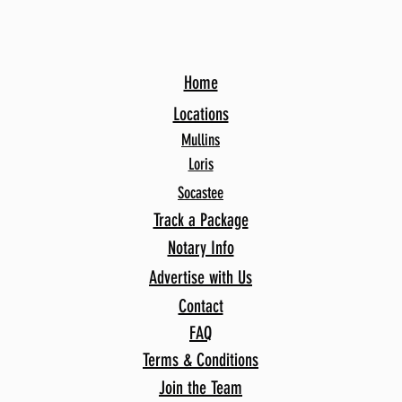
Home
Locations
Mullins
Loris
Socastee
Track a Package
Notary Info
Advertise with Us
Contact
FAQ
Terms & Conditions
Join the Team