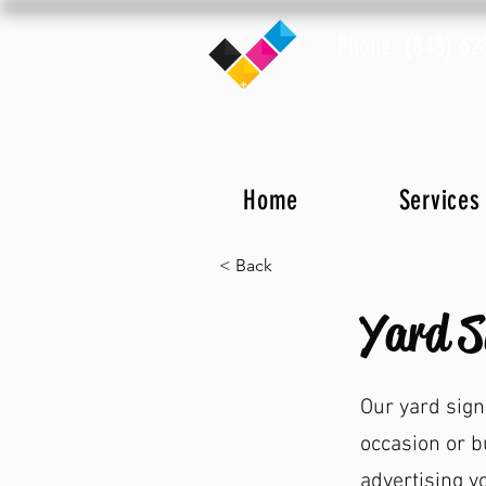
Phone: (843) 62
Home
Notary Info
Locat
Home
Services
< Back
Yard S
Our yard sign
occasion or b
advertising y