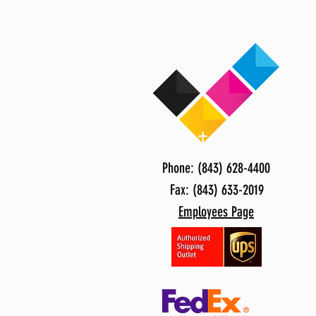
Phone: (843) 628-4400
Fax: (843) 633-2019
Employees Page