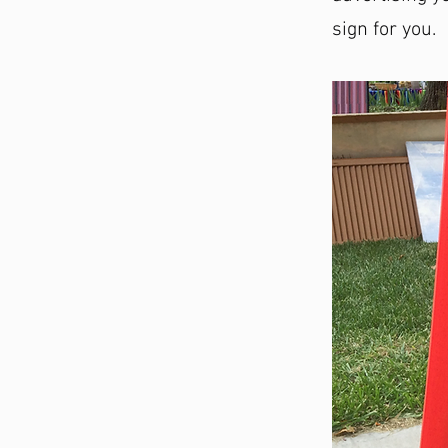
sign for you.