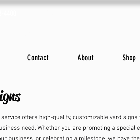
8-4400
Fax: (843) 633-2019
ions
Advertise with Us
Online Store
Plans
Contact
About
Shop
igns
 service offers high-quality, customizable yard signs 
usiness need. Whether you are promoting a special e
our business, or celebrating a milestone, we have the