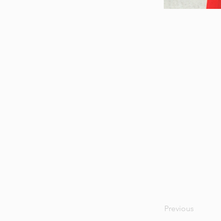
Previous