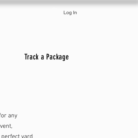
Log In
 & Pricing
Track a Package
Track a Package
for any
vent,
 perfect yard