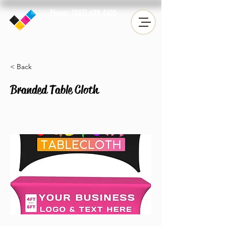
Phone: (843) 628-4400
Fax: (843) 633-2019
< Back
Branded Table Cloth