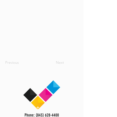
Previous
Next
Phone: (843) 628-4400