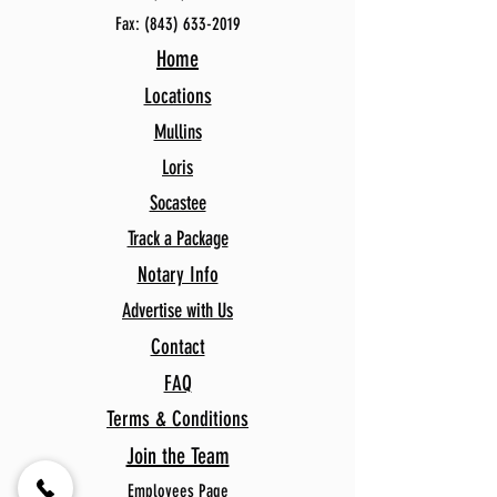
Fax:
(843) 633-2019
Home
Locations
Mullins
Loris
Socastee
Track a Package
Notary Info
Advertise with Us
Contact
FAQ
Terms & Conditions
Join the Team
Employees Page