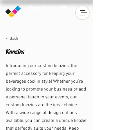
Phone: (843) 628-4400
Fax: (843) 633-2019
< Back
Koozies
Introducing our custom koozies, the
perfect accessory for keeping your
beverages cool in style! Whether you're
looking to promote your business or add
a personal touch to your events, our
custom koozies are the ideal choice.
With a wide range of design options
available, you can create a unique koozie
that perfectly suits your needs. Keep