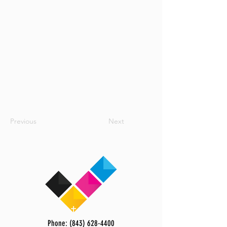
Previous
Next
Phone: (843) 628-4400