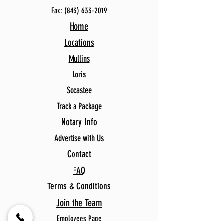
Fax:
(843) 633-2019
Home
Locations
Mullins
Loris
Socastee
Track a Package
Notary Info
Advertise with Us
Contact
FAQ
Terms & Conditions
Join the Team
Employees Page