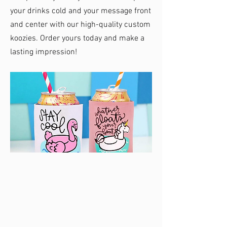
your drinks cold and your message front
and center with our high-quality custom
koozies. Order yours today and make a
lasting impression!