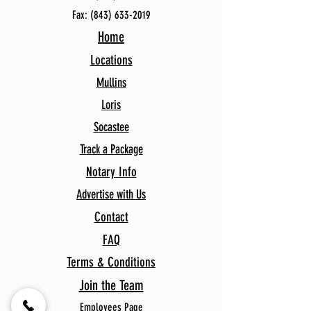
Fax:
(843) 633-2019
Home
Locations
Mullins
Loris
Socastee
Track a Package
Notary Info
Advertise with Us
Contact
FAQ
Terms & Conditions
Join the Team
Employees Page