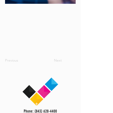
Previous
Next
Phone: (843) 628-4400