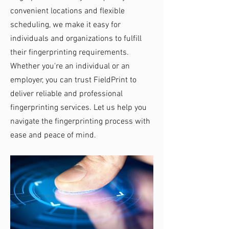
convenient locations and flexible
scheduling, we make it easy for
individuals and organizations to fulfill
their fingerprinting requirements.
Whether you're an individual or an
employer, you can trust FieldPrint to
deliver reliable and professional
fingerprinting services. Let us help you
navigate the fingerprinting process with
ease and peace of mind.