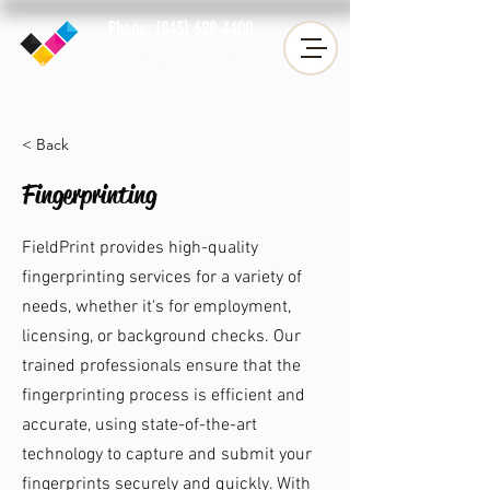
Phone: (843) 628-4400
Fax: (843) 633-2019
< Back
Fingerprinting
FieldPrint provides high-quality
fingerprinting services for a variety of
needs, whether it's for employment,
licensing, or background checks. Our
trained professionals ensure that the
fingerprinting process is efficient and
accurate, using state-of-the-art
technology to capture and submit your
fingerprints securely and quickly. With