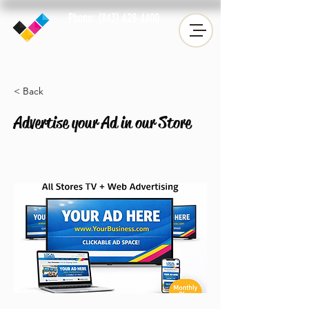
Phone: (843) 628-4400
Fax: (843) 633-2019
< Back
Advertise your Ad in our Store