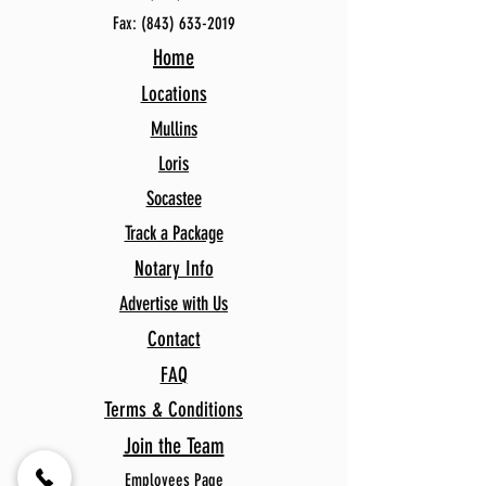
Fax:
(843) 633-2019
Home
Locations
Mullins
Loris
Socastee
Track a Package
Notary Info
Advertise with Us
Contact
FAQ
Terms & Conditions
Join the Team
Employees Page