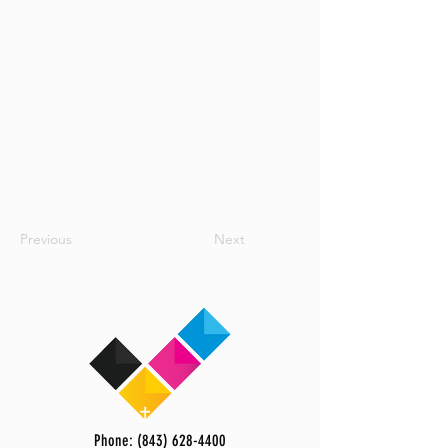
Previous
Next
Phone: (843) 628-4400