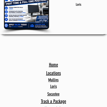
Loris
Home
Locations
Mullins
Loris
Socastee
Track a Package