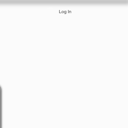
Log In
 Pricing
Track a Package