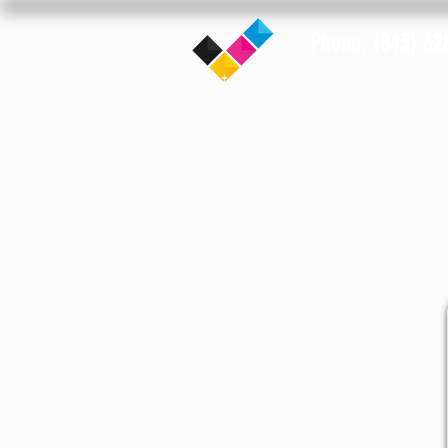
Phone: (843) 62
Home
Notary Info
Lo