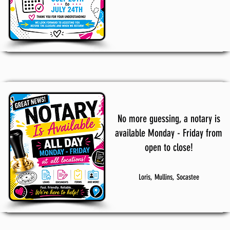
No more guessing, a notary is
available Monday - Friday from
open to close!
Loris, Mullins, Socastee