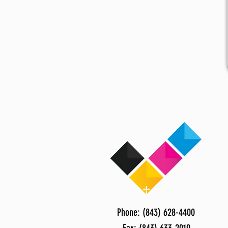
Phone: (843) 628-4400