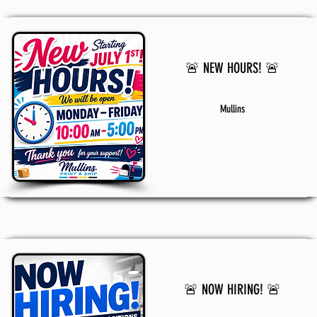
🚨 NEW HOURS! 🚨
Mullins
🚨 NOW HIRING! 🚨