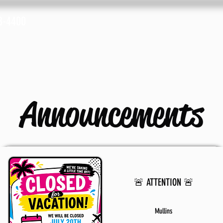
8-4400
Fax: (843) 633-2019
cations
Advertise with Us
Shop
Plans &
Announcements
🚨 ATTENTION 🚨
Mullins